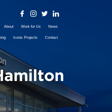
About
Work for Us
News
ring
Iconic Projects
Contact
Hamilton