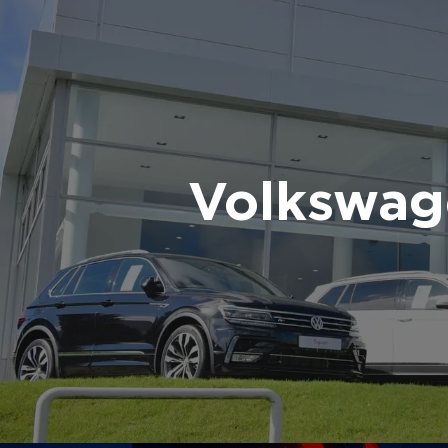
Volkswag