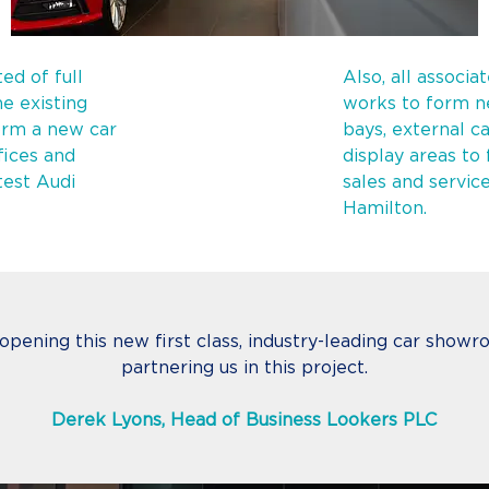
ed of full
Also, all associa
e existing
works to form n
orm a new car
bays, external c
fices and
display areas to
test Audi
sales and servic
Hamilton.
 opening this new first class, industry-leading car sho
partnering us in this project.
Derek Lyons, Head of Business Lookers PLC