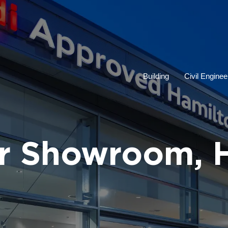
Building
Civil Enginee
r Showroom, 