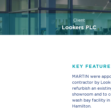
Client
Lookers PLC
KEY FEATURE
MARTIN were appo
contractor by Look
refurbish an existin
showroom and to c
wash bay facility in
Hamilton.