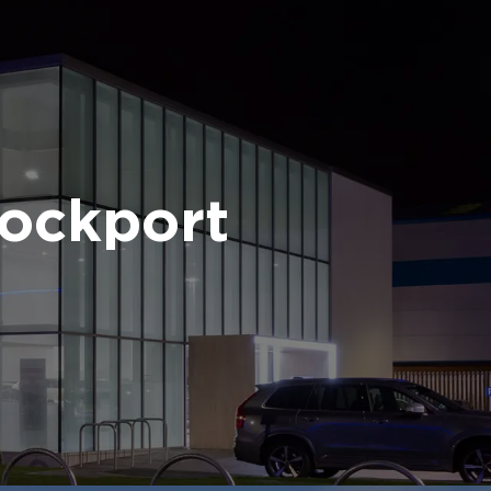
ockport