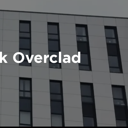
k Overclad