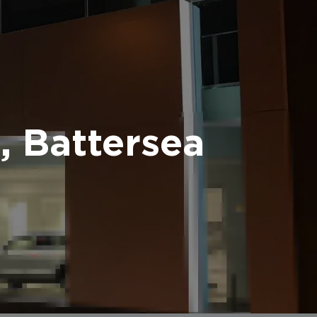
 Battersea