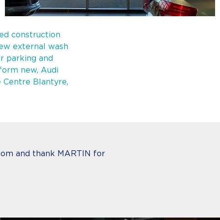
ted construction
ew external wash
ar parking and
 form new, Audi
e Centre Blantyre,
wroom and thank MARTIN for