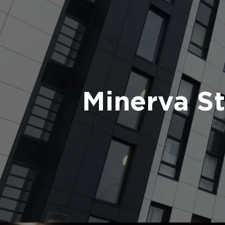
Minerva S