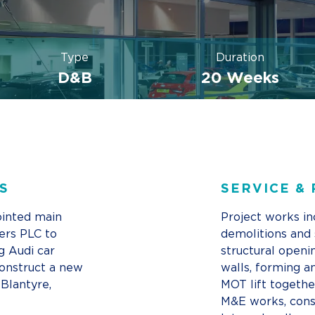
Type
Duration
D&B
20 Weeks
S
SERVICE &
inted main
Project works in
ers PLC to
demolitions and 
g Audi car
structural openi
onstruct a new
walls, forming a
 Blantyre,
MOT lift togethe
M&E works, cons