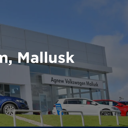
, Mallusk