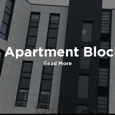
t Apartment Bloc
Read More