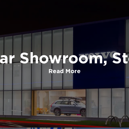
Car Showroom, St
Read More