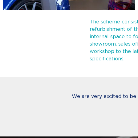
The scheme consist
refurbishment of th
internal space to f
showroom, sales of
workshop to the la
specifications.
We are very excited to be