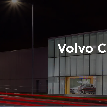
Volvo 