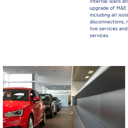
Internal walls and
upgrade of M&E i
including all isol
disconnections, 
live services and
services.