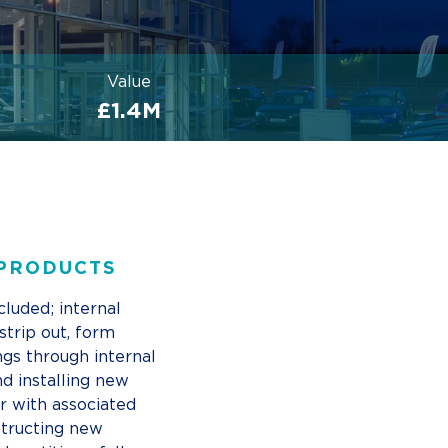
Value
£1.4M
 PRODUCTS
cluded; internal
strip out, form
ngs through internal
nd installing new
r with associated
tructing new