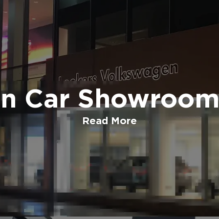
n Car Showroom,
Read More