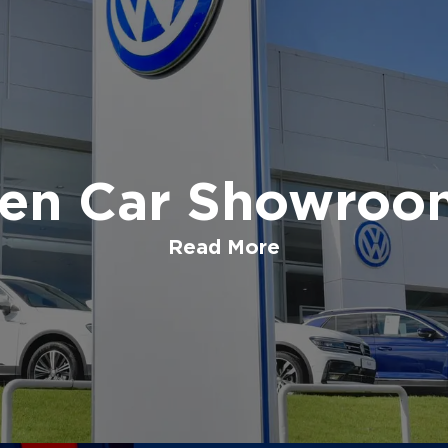
en Car Showroom
Read More