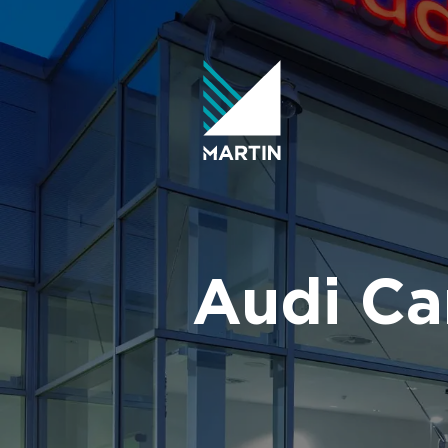
Skip
to
content
Audi Ca