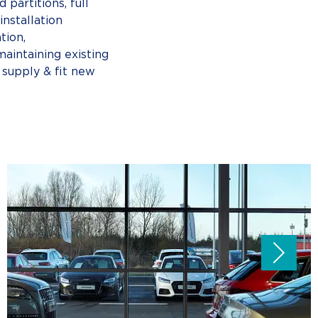
 partitions, full
nstallation
ation,
maintaining existing
 supply & fit new