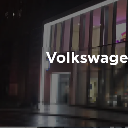
Volkswage